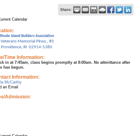
Share:
urrent Calendar
ation:
Rhode Island Builders Association
 Veterans Memorial Pkwy., #3
t Providence, RI 02914-5380
e/Time Information:
ck in at 7:45am, class begins promptly at 8:00am. No attmittance after
ss has begun.
tact Information:
ila McCarthy
d an Email
es/Admission:
urrent Calendar