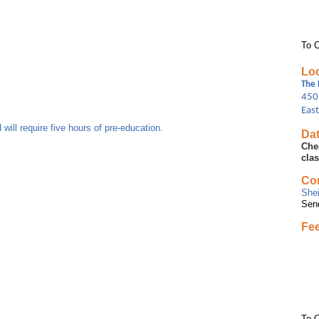
To C
Loc
The 
450
Eas
 will require five hours of pre-education.
Dat
Che
cla
Con
She
Sen
Fe
To C