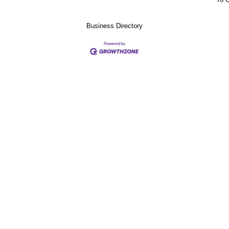
Business Directory