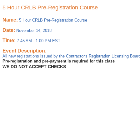
5 Hour CRLB Pre-Registration Course
Name:
5 Hour CRLB Pre-Registration Course
Date:
November 14, 2018
Time:
7:45 AM
-
1:00 PM EST
Event Description:
All new registrations issued by the Contractor's Registration Licensing Board
Pre-registration and pre-payment
is required for this class
WE DO NOT ACCEPT CHECKS